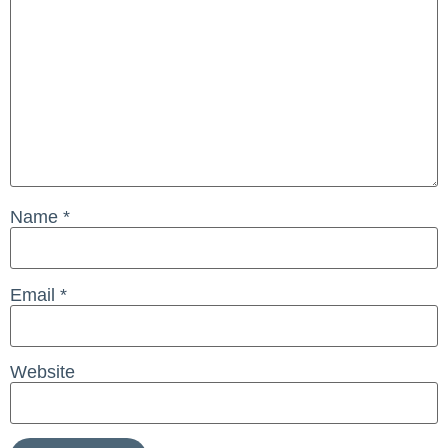
Name
*
Email
*
Website