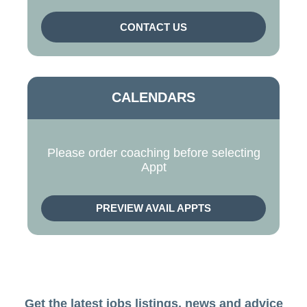
CONTACT US
CALENDARS
Please order coaching before selecting
Appt
PREVIEW AVAIL APPTS
Get the latest jobs listings, news and advice