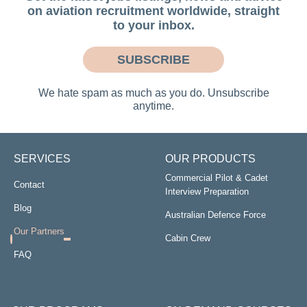
on aviation recruitment worldwide, straight
to your inbox.
SUBSCRIBE
We hate spam as much as you do. Unsubscribe
anytime.
SERVICES
OUR PRODUCTS
Commercial Pilot & Cadet
Contact
Interview Preparation
Blog
Australian Defence Force
Our Partners
Cabin Crew
FAQ