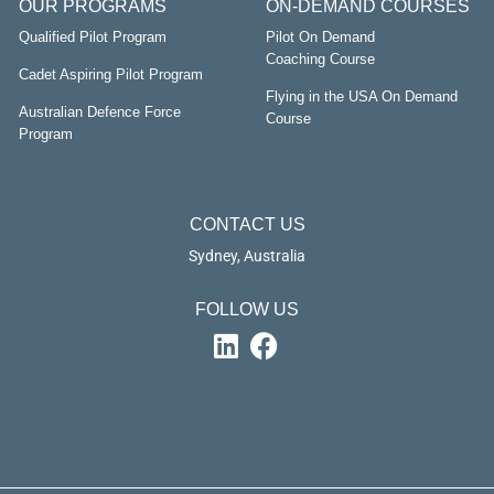
OUR PROGRAMS
ON-DEMAND COURSES
Qualified Pilot Program
Pilot On Demand
Coaching Course
Cadet Aspiring Pilot Program
Flying in the USA On Demand
Australian Defence Force
Course
Program
CONTACT US
Sydney, Australia
FOLLOW US