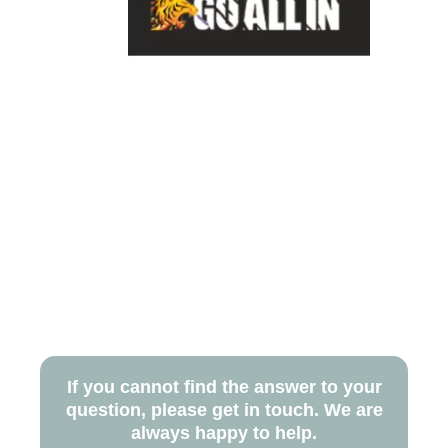
If you cannot find the answer to your
question, please get in touch. We are
always happy to help.