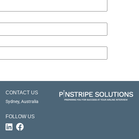
CONTACT US
Sydney, Australia
FOLLOW US