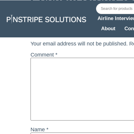
Cobham Group Telph Int June 2019 Recrui
Airline Intervi
Leave a Reply
About
Con
Your email address will not be published.
R
Comment
*
Name
*