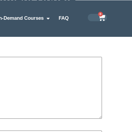
0
n-Demand Courses
FAQ