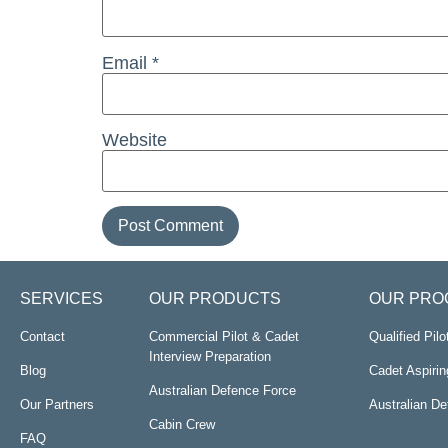
Email
*
Website
SERVICES
OUR PRODUCTS
OUR PRO
Contact
Commercial Pilot & Cadet
Qualified Pil
Interview Preparation
Blog
Cadet Aspirin
Australian Defence Force
Our Partners
Australian D
Cabin Crew
FAQ