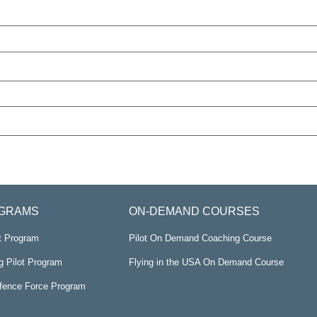
GRAMS
ON-DEMAND COURSES
ot Program
Pilot On Demand Coaching Course
g Pilot Program
Flying in the USA On Demand Course
efence Force Program