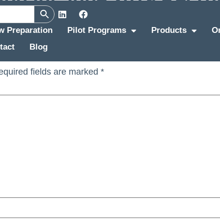
tment Update
ew Preparation
Pilot Programs
Products
O
tact
Blog
equired fields are marked
*