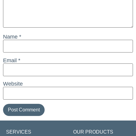
Name
*
Email
*
Website
SERVICES
OUR PRODUCTS