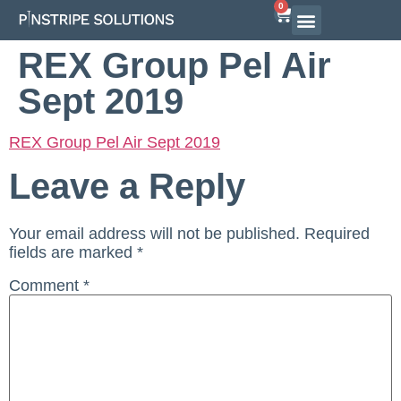
0
REX Group Pel Air
Sept 2019
REX Group Pel Air Sept 2019
Leave a Reply
Your email address will not be published.
Required
fields are marked
*
Comment
*