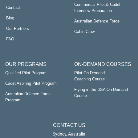
Commercial Pilot & Cadet
Contact
Interview Preparation
Blog
Australian Defence Force
Our Partners
Cabin Crew
FAQ
OUR PROGRAMS
ON-DEMAND COURSES
Qualified Pilot Program
Pilot On Demand
Coaching Course
Cadet Aspiring Pilot Program
Flying in the USA On Demand
Australian Defence Force
Course
Program
CONTACT US
Sydney, Australia