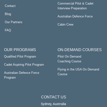
Commercial Pilot & Cadet
Contact
Interview Preparation
Blog
Australian Defence Force
Our Partners
Cabin Crew
FAQ
OUR PROGRAMS
ON-DEMAND COURSES
Qualified Pilot Program
Pilot On Demand
Coaching Course
Cadet Aspiring Pilot Program
Flying in the USA On Demand
Australian Defence Force
Course
Program
CONTACT US
Sydney, Australia