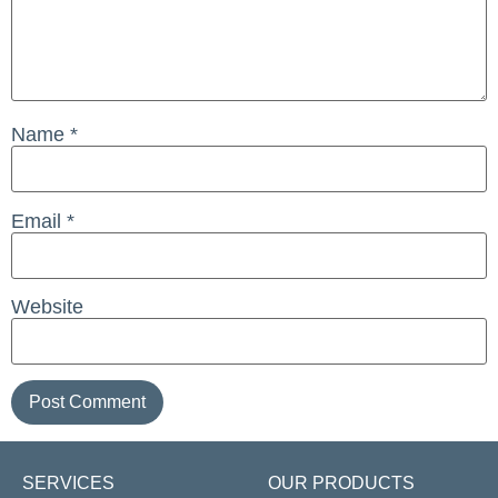
Name
*
Email
*
Website
SERVICES
OUR PRODUCTS