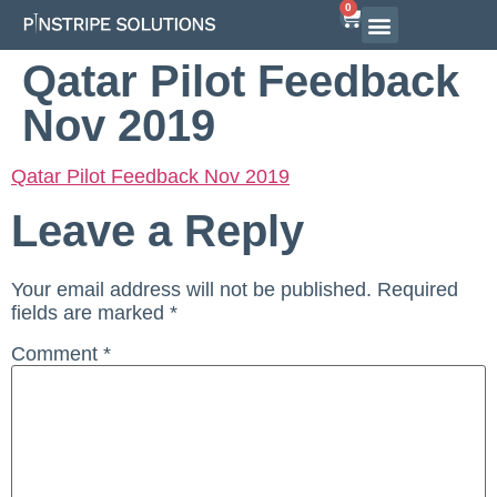
0
Airline Interview Preparation
Pilot Programs
On-Demand Courses
Qatar Pilot Feedback
Nov 2019
Qatar Pilot Feedback Nov 2019
Leave a Reply
Your email address will not be published.
Required
fields are marked
*
Comment
*