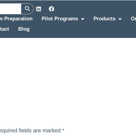
ew Preparation
Pilot Programs
Products
O
tact
Blog
equired fields are marked
*