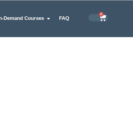
0
n-Demand Courses
FAQ