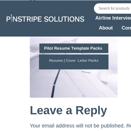
Airline Intervi
About
Con
Leave a Reply
Your email address will not be published.
R