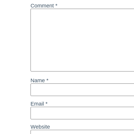
Comment
*
Name
*
Email
*
Website