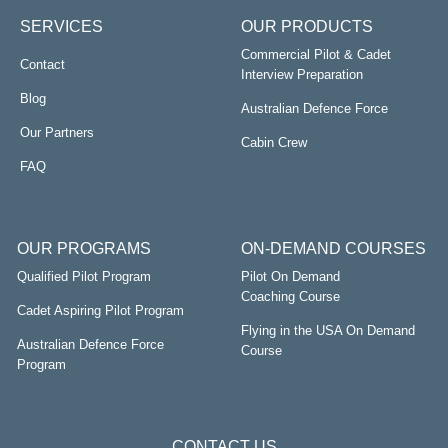
SERVICES
OUR PRODUCTS
Commercial Pilot & Cadet
Contact
Interview Preparation
Blog
Australian Defence Force
Our Partners
Cabin Crew
FAQ
OUR PROGRAMS
ON-DEMAND COURSES
Qualified Pilot Program
Pilot On Demand
Coaching Course
Cadet Aspiring Pilot Program
Flying in the USA On Demand
Australian Defence Force
Course
Program
CONTACT US