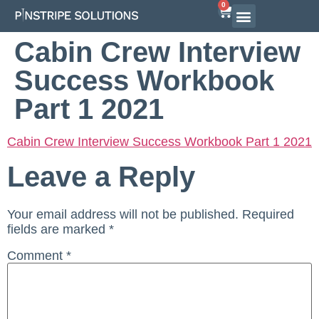
0
Airline Interview Preparation
Pilot Programs
On-Demand Courses
Cabin Crew Interview
Success Workbook
Part 1 2021
Cabin Crew Interview Success Workbook Part 1 2021
Leave a Reply
Your email address will not be published.
Required
fields are marked
*
Comment
*