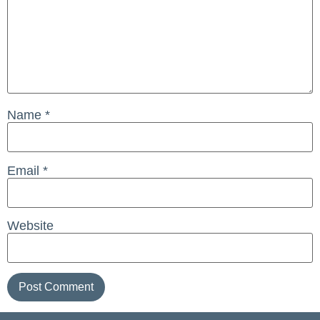
Name
*
Email
*
Website