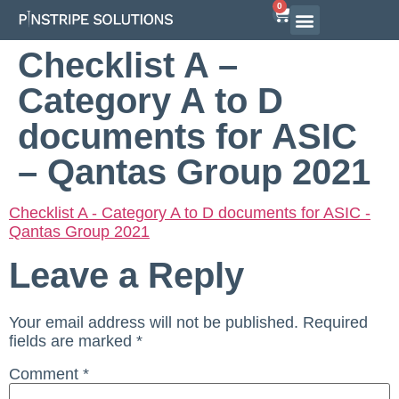
0
Airline Interview Preparation
Pilot Programs
On-Demand Courses
Checklist A –
Category A to D
documents for ASIC
– Qantas Group 2021
Checklist A - Category A to D documents for ASIC -
Qantas Group 2021
Leave a Reply
Your email address will not be published.
Required
fields are marked
*
Comment
*