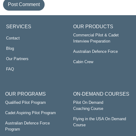
SERVICES
OUR PRODUCTS
Commercial Pilot & Cadet
Contact
Interview Preparation
Blog
Australian Defence Force
Our Partners
Cabin Crew
FAQ
OUR PROGRAMS
ON-DEMAND COURSES
Qualified Pilot Program
Pilot On Demand
Coaching Course
Cadet Aspiring Pilot Program
Flying in the USA On Demand
Australian Defence Force
Course
Program