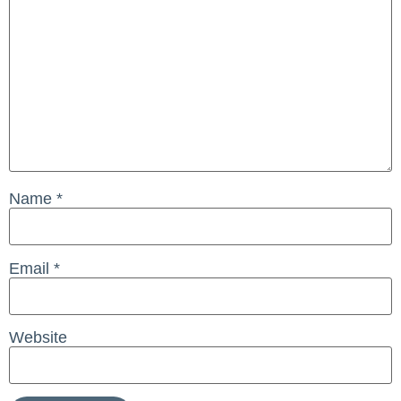
Name
*
Email
*
Website