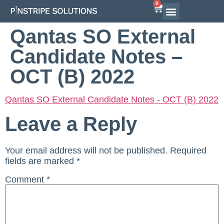
0
Qantas SO External
Candidate Notes –
OCT (B) 2022
Qantas SO External Candidate Notes - OCT (B) 2022
Leave a Reply
Your email address will not be published.
Required
fields are marked
*
Comment
*