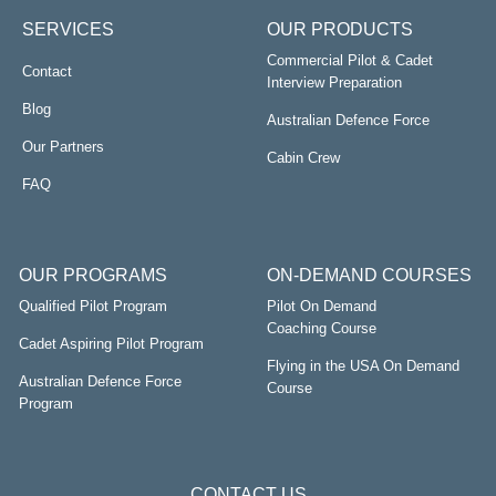
SERVICES
OUR PRODUCTS
Commercial Pilot & Cadet
Contact
Interview Preparation
Blog
Australian Defence Force
Our Partners
Cabin Crew
FAQ
OUR PROGRAMS
ON-DEMAND COURSES
Qualified Pilot Program
Pilot On Demand
Coaching Course
Cadet Aspiring Pilot Program
Flying in the USA On Demand
Australian Defence Force
Course
Program
CONTACT US