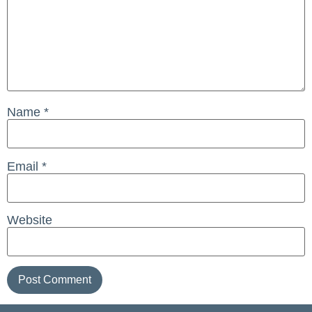
Name
*
Email
*
Website