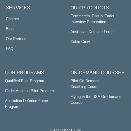
SERVICES
OUR PRODUCTS
Commercial Pilot & Cadet
Contact
Interview Preparation
Blog
Australian Defence Force
Our Partners
Cabin Crew
FAQ
OUR PROGRAMS
ON-DEMAND COURSES
Qualified Pilot Program
Pilot On Demand
Coaching Course
Cadet Aspiring Pilot Program
Flying in the USA On Demand
Australian Defence Force
Course
Program
CONTACT US