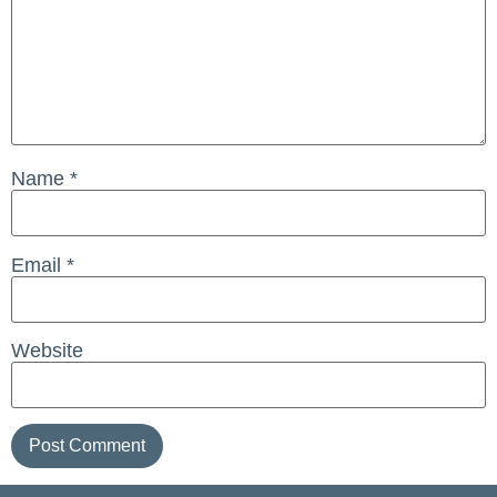
Name
*
Email
*
Website