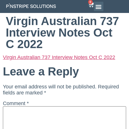
0
Airline Interview Preparation
Pilot Programs
On-Demand Courses
Virgin Australian 737
Interview Notes Oct
C 2022
Virgin Australian 737 Interview Notes Oct C 2022
Leave a Reply
Your email address will not be published.
Required
fields are marked
*
Comment
*