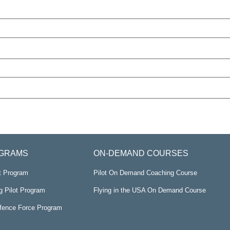
GRAMS
ON-DEMAND COURSES
ot Program
Pilot On Demand Coaching Course
g Pilot Program
Flying in the USA On Demand Course
efence Force Program