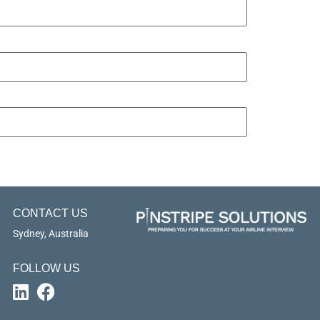
CONTACT US
Sydney, Australia
FOLLOW US