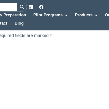
ew Preparation
Pilot Programs
Products
O
tact
Blog
equired fields are marked
*