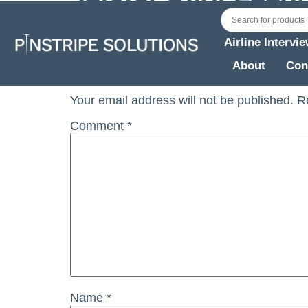
Jetstar Pilot Feedback OCT (A) 2022
Airline Intervi
Leave a Reply
About
Con
Your email address will not be published.
R
Comment
*
Name
*