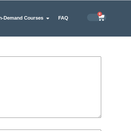
0
n-Demand Courses
FAQ