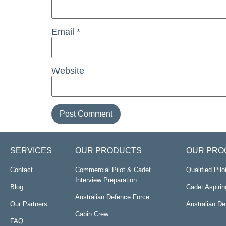
Email
*
Website
SERVICES
OUR PRODUCTS
OUR PRO
Contact
Commercial Pilot & Cadet
Qualified Pil
Interview Preparation
Blog
Cadet Aspirin
Australian Defence Force
Our Partners
Australian D
Cabin Crew
FAQ