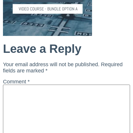
Leave a Reply
Your email address will not be published.
Required
fields are marked
*
Comment
*