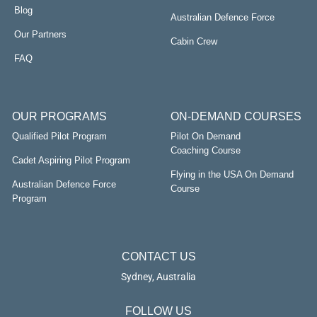
Blog
Australian Defence Force
Our Partners
Cabin Crew
FAQ
OUR PROGRAMS
ON-DEMAND COURSES
Qualified Pilot Program
Pilot On Demand
Coaching Course
Cadet Aspiring Pilot Program
Flying in the USA On Demand
Australian Defence Force
Course
Program
CONTACT US
Sydney, Australia
FOLLOW US