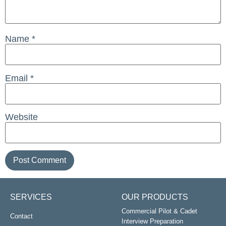
Name
*
Email
*
Website
SERVICES
OUR PRODUCTS
Commercial Pilot & Cadet
Contact
Interview Preparation