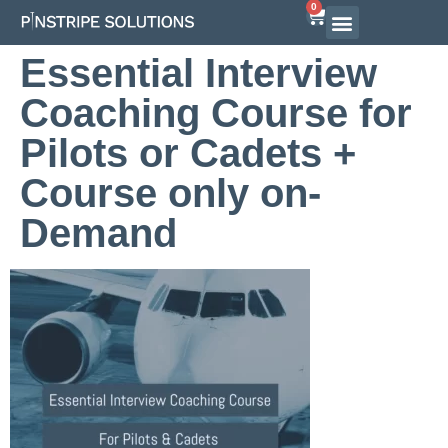
0
Airline Interview Preparation
Pilot Programs
On-Demand Courses
Essential Interview
Coaching Course for
Pilots or Cadets +
Course only on-
Demand