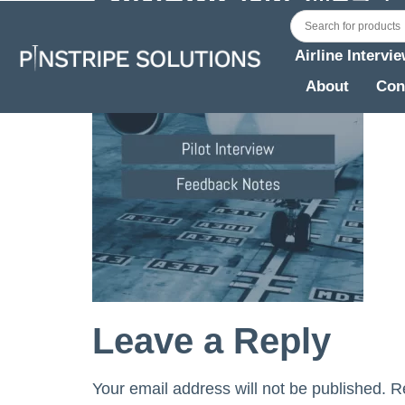
Airline Intervi
About
Con
Leave a Reply
Your email address will not be published.
R