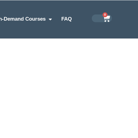
0
n-Demand Courses
FAQ