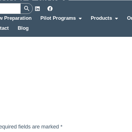
ew Preparation
Pilot Programs
Products
O
tact
Blog
equired fields are marked
*