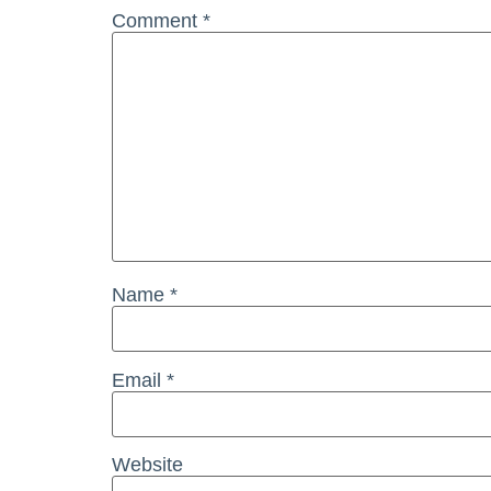
Comment
*
Name
*
Email
*
Website