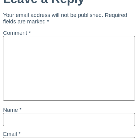
Your email address will not be published.
Required
fields are marked
*
Comment
*
Name
*
Email
*