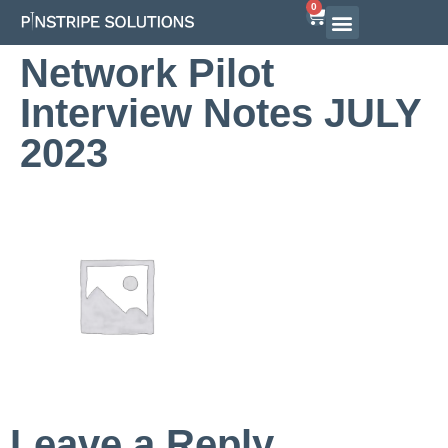
0
Airline Interview Preparation
Pilot Programs
On-Demand Courses
Network Pilot
Interview Notes JULY
2023
Leave a Reply