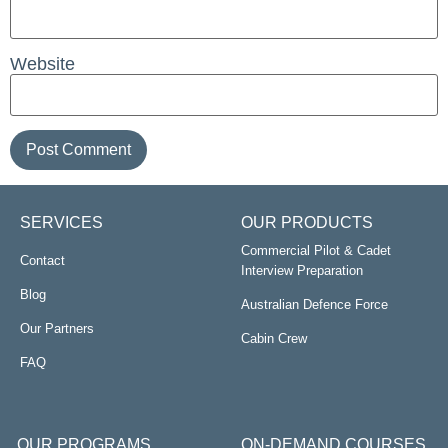
Website
SERVICES
OUR PRODUCTS
Commercial Pilot & Cadet
Contact
Interview Preparation
Blog
Australian Defence Force
Our Partners
Cabin Crew
FAQ
OUR PROGRAMS
ON-DEMAND COURSES