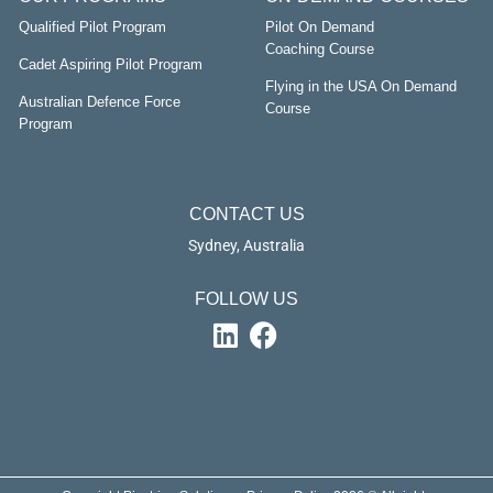
Qualified Pilot Program
Pilot On Demand
Coaching Course
Cadet Aspiring Pilot Program
Flying in the USA On Demand
Australian Defence Force
Course
Program
CONTACT US
Sydney, Australia
FOLLOW US