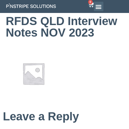
0
Airline Interview Preparation
Pilot Programs
On-Demand Courses
RFDS QLD Interview
Notes NOV 2023
Leave a Reply