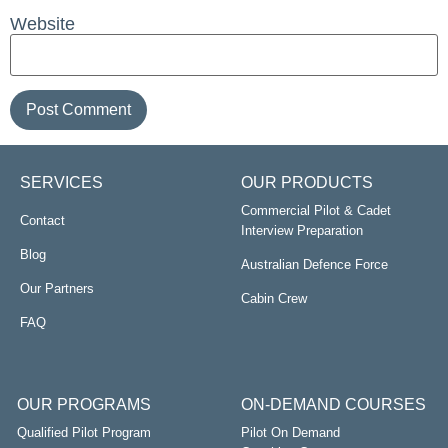
Website
SERVICES
OUR PRODUCTS
Commercial Pilot & Cadet
Contact
Interview Preparation
Blog
Australian Defence Force
Our Partners
Cabin Crew
FAQ
OUR PROGRAMS
ON-DEMAND COURSES
Qualified Pilot Program
Pilot On Demand