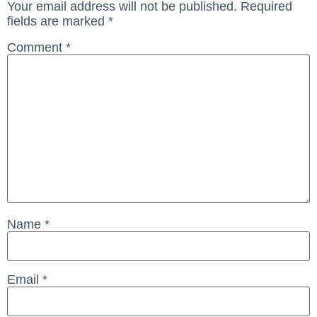
Your email address will not be published.
Required
fields are marked
*
Comment
*
Name
*
Email
*