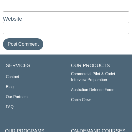
Website
SERVICES
OUR PRODUCTS
Commercial Pilot & Cadet
Contact
Interview Preparation
Blog
Australian Defence Force
Our Partners
Cabin Crew
FAQ
OUR PROGRAMS
ON-DEMAND COURSES