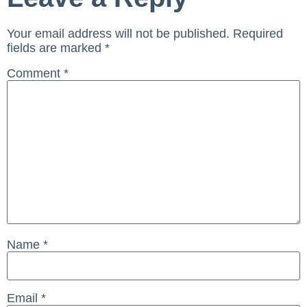
Your email address will not be published.
Required
fields are marked
*
Comment
*
Name
*
Email
*