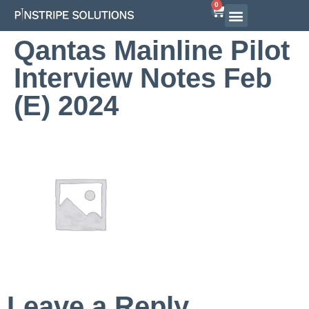
0
Qantas Mainline Pilot
Interview Notes Feb
(E) 2024
Leave a Reply