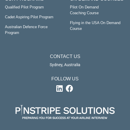
Qualified Pilot Program
Pilot On Demand
Coaching Course
Cadet Aspiring Pilot Program
Flying in the USA On Demand
Australian Defence Force
Course
Program
CONTACT US
Sydney, Australia
FOLLOW US