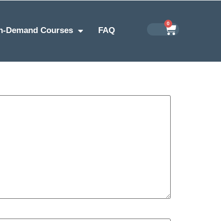
0
n-Demand Courses
FAQ