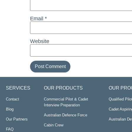
Email
*
Website
SERVICES
OUR PRODUCTS
OUR PRO
Contact
Commercial Pilot & Cadet
Qualified Pil
Interview Preparation
Blog
Cadet Aspirin
Australian Defence Force
Our Partners
Australian D
Cabin Crew
FAQ