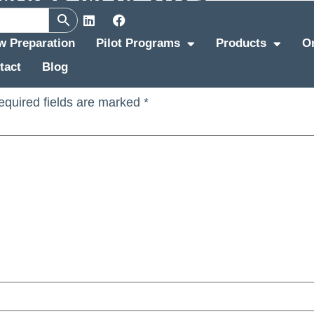
ew Preparation
Pilot Programs
Products
O
tact
Blog
equired fields are marked
*