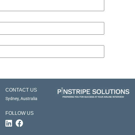
CONTACT US
Sydney, Australia
FOLLOW US