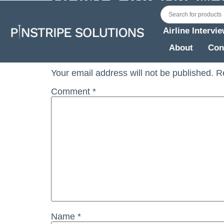
BONZA Interview Notes NOV 2023
Airline Intervi
Leave a Reply
About
Con
Your email address will not be published.
R
Comment
*
Name
*