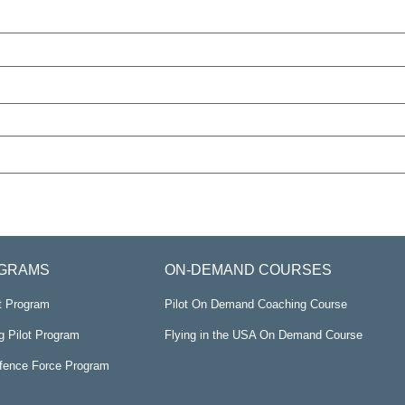
GRAMS
ON-DEMAND COURSES
ot Program
Pilot On Demand Coaching Course
g Pilot Program
Flying in the USA On Demand Course
efence Force Program