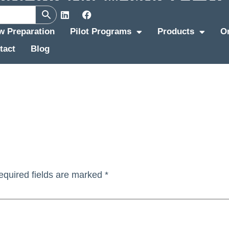
ew Preparation
Pilot Programs
Products
O
tact
Blog
equired fields are marked
*