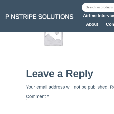
Airline Intervi
About
Con
Leave a Reply
Your email address will not be published.
R
Comment
*