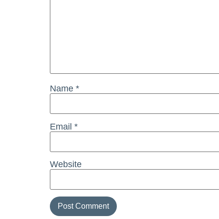
Name
*
Email
*
Website