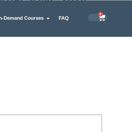
0
n-Demand Courses
FAQ