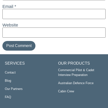
Email
*
Website
SERVICES
OUR PRODUCTS
Commercial Pilot & Cadet
Contact
Interview Preparation
Blog
Australian Defence Force
Our Partners
Cabin Crew
FAQ