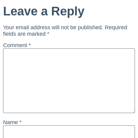
Leave a Reply
Your email address will not be published.
Required
fields are marked
*
Comment
*
Name
*