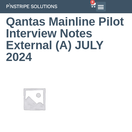
0
Qantas Mainline Pilot
Interview Notes
External (A) JULY
2024