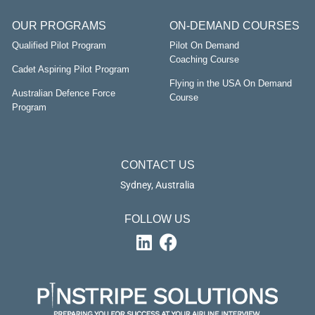
OUR PROGRAMS
ON-DEMAND COURSES
Qualified Pilot Program
Pilot On Demand
Coaching Course
Cadet Aspiring Pilot Program
Flying in the USA On Demand
Australian Defence Force
Course
Program
CONTACT US
Sydney, Australia
FOLLOW US