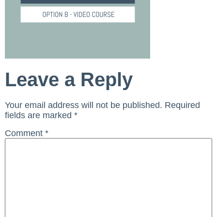
Leave a Reply
Your email address will not be published.
Required
fields are marked
*
Comment
*