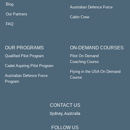
Blog
Australian Defence Force
Our Partners
Cabin Crew
FAQ
OUR PROGRAMS
ON-DEMAND COURSES
Qualified Pilot Program
Pilot On Demand
Coaching Course
Cadet Aspiring Pilot Program
Flying in the USA On Demand
Australian Defence Force
Course
Program
CONTACT US
Sydney, Australia
FOLLOW US