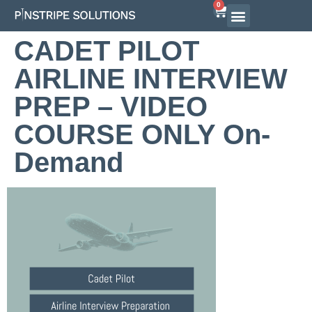
0
CADET PILOT
AIRLINE INTERVIEW
PREP – VIDEO
COURSE ONLY On-
Demand