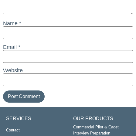
Name
*
Email
*
Website
SERVICES
OUR PRODUCTS
Commercial Pilot & Cadet
Contact
Interview Preparation