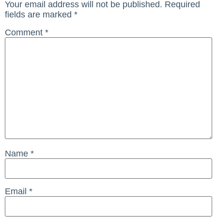
Your email address will not be published.
Required
fields are marked
*
Comment
*
Name
*
Email
*