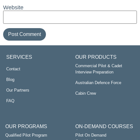
Website
SERVICES
OUR PRODUCTS
Commercial Pilot & Cadet
Contact
Interview Preparation
Blog
Australian Defence Force
Our Partners
Cabin Crew
FAQ
OUR PROGRAMS
ON-DEMAND COURSES
Qualified Pilot Program
Pilot On Demand