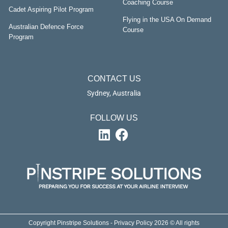
Coaching Course
Cadet Aspiring Pilot Program
Flying in the USA On Demand
Australian Defence Force
Course
Program
CONTACT US
Sydney, Australia
FOLLOW US
Copyright Pinstripe Solutions - Privacy Policy 2026 © All rights