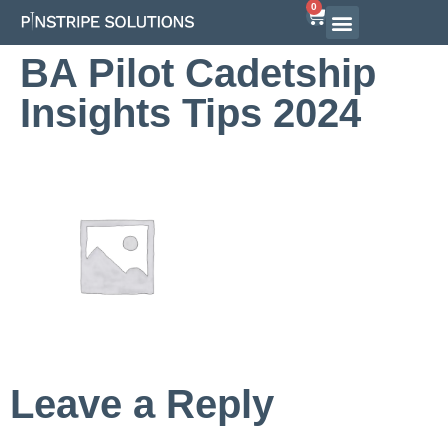
0
BA Pilot Cadetship
Insights Tips 2024
Leave a Reply