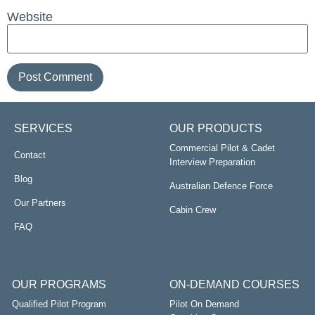
Website
SERVICES
OUR PRODUCTS
Commercial Pilot & Cadet
Contact
Interview Preparation
Blog
Australian Defence Force
Our Partners
Cabin Crew
FAQ
OUR PROGRAMS
ON-DEMAND COURSES
Qualified Pilot Program
Pilot On Demand