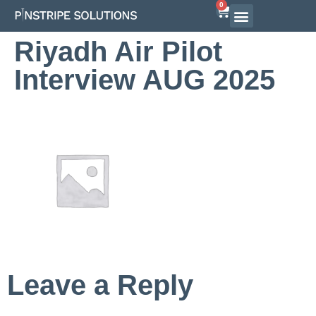
0
Riyadh Air Pilot
Interview AUG 2025
Leave a Reply