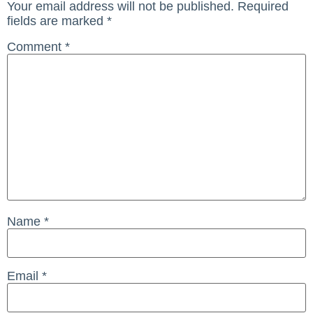
Your email address will not be published.
Required
fields are marked
*
Comment
*
Name
*
Email
*