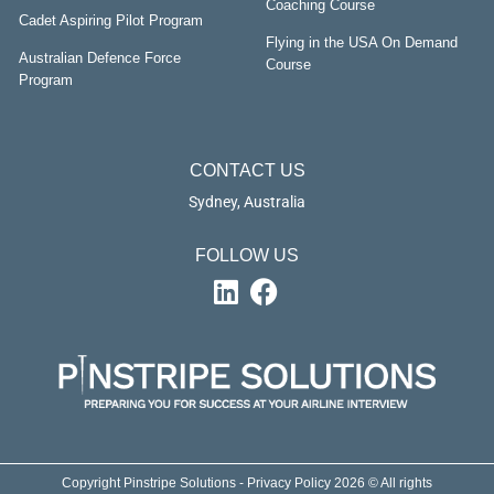
Coaching Course
Cadet Aspiring Pilot Program
Flying in the USA On Demand
Australian Defence Force
Course
Program
CONTACT US
Sydney, Australia
FOLLOW US
Copyright Pinstripe Solutions - Privacy Policy 2026 © All rights