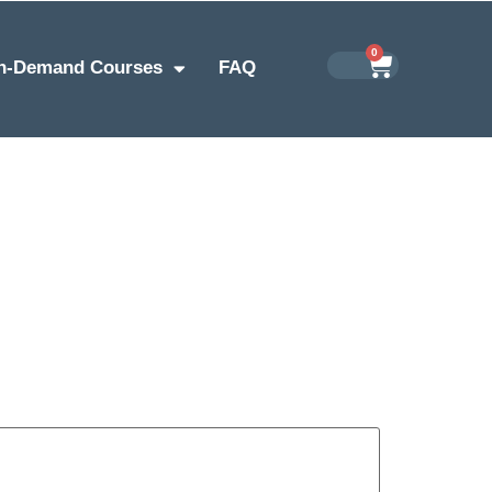
0
n-Demand Courses
FAQ