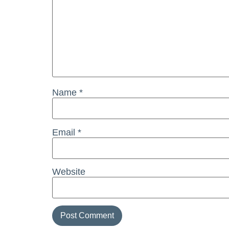
Name
*
Email
*
Website