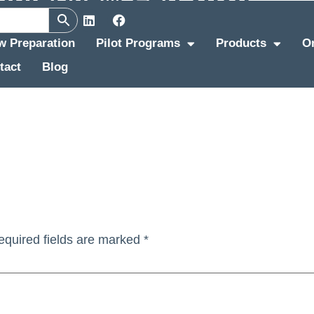
ew Preparation
Pilot Programs
Products
O
tact
Blog
equired fields are marked
*