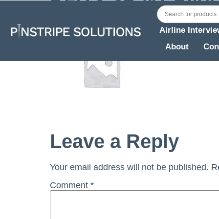
Airline Intervi
About
Con
Leave a Reply
Your email address will not be published.
R
Comment
*