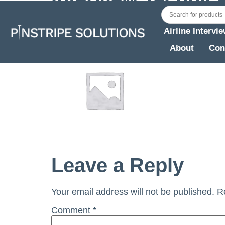
East Asia
Airline Intervi
About
Con
Leave a Reply
Your email address will not be published.
R
Comment
*