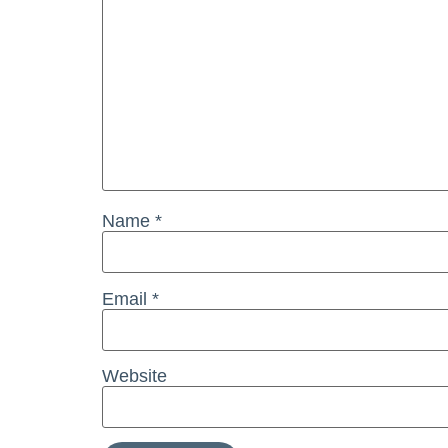
Name
*
Email
*
Website