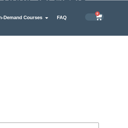
0
n-Demand Courses
FAQ