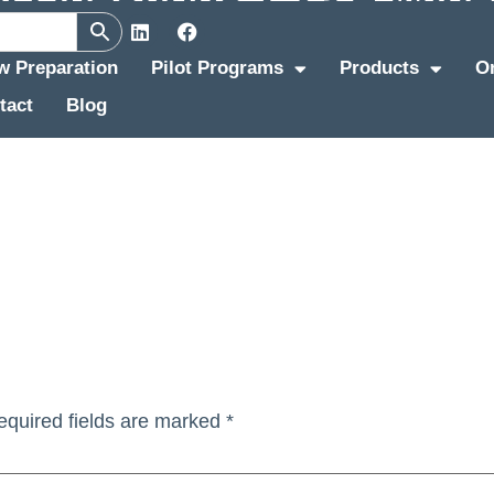
ew Preparation
Pilot Programs
Products
O
tact
Blog
equired fields are marked
*