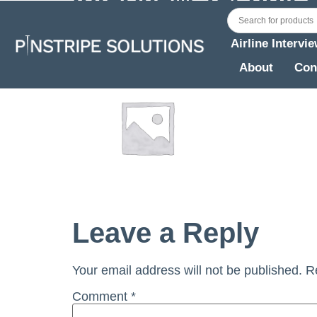
Fleets
Airline Intervi
About
Con
Leave a Reply
Your email address will not be published.
R
Comment
*