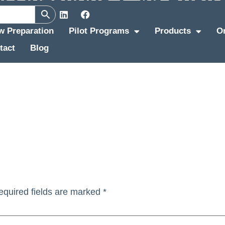
ew Preparation
Pilot Programs
Products
O
tact
Blog
equired fields are marked
*