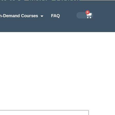
0
n-Demand Courses
FAQ