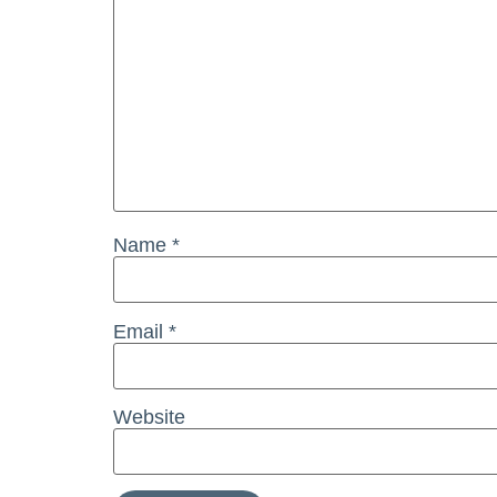
Name
*
Email
*
Website