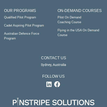
OUR PROGRAMS
ON-DEMAND COURSES
Qualified Pilot Program
Pilot On Demand
Coaching Course
Cadet Aspiring Pilot Program
Flying in the USA On Demand
Australian Defence Force
Course
Program
CONTACT US
Sydney, Australia
FOLLOW US