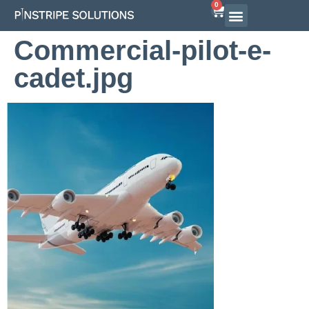
0
Commercial-pilot-e-
cadet.jpg