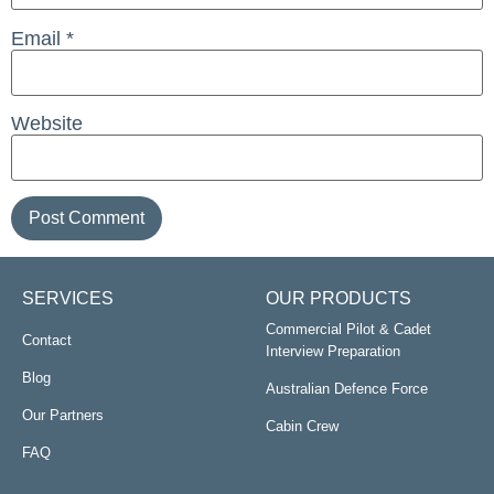
Email
*
Website
SERVICES
OUR PRODUCTS
Commercial Pilot & Cadet
Contact
Interview Preparation
Blog
Australian Defence Force
Our Partners
Cabin Crew
FAQ