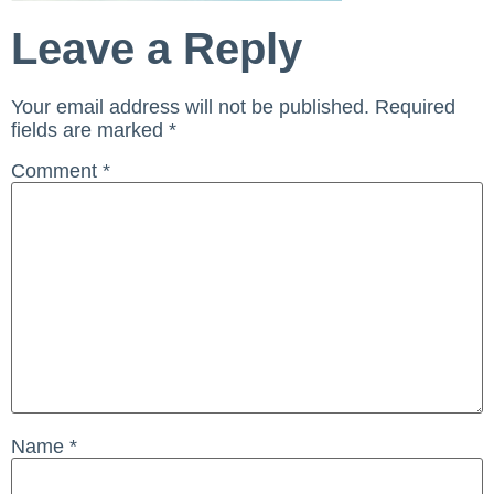
Leave a Reply
Your email address will not be published.
Required
fields are marked
*
Comment
*
Name
*