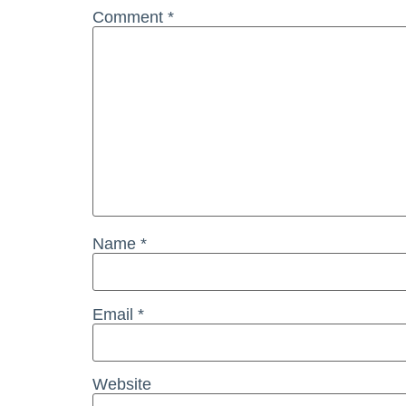
Comment
*
Name
*
Email
*
Website