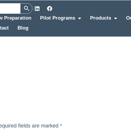
ew Preparation
Pilot Programs
Products
O
tact
Blog
equired fields are marked
*