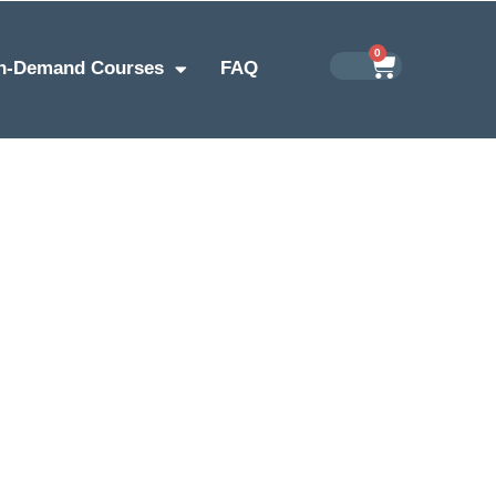
0
n-Demand Courses
FAQ