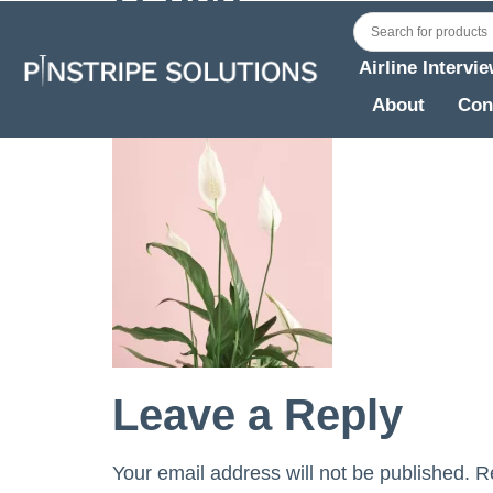
Airline Intervi
About
Con
Leave a Reply
Your email address will not be published.
R