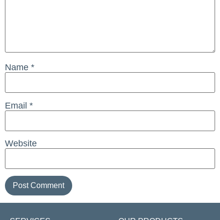
Name
*
Email
*
Website