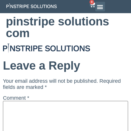
0
Airline Interview Preparation
Pilot Programs
On-Demand Courses
pinstripe solutions
com
Leave a Reply
Your email address will not be published.
Required
fields are marked
*
Comment
*