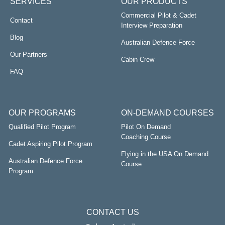
SERVICES
OUR PRODUCTS
Commercial Pilot & Cadet
Contact
Interview Preparation
Blog
Australian Defence Force
Our Partners
Cabin Crew
FAQ
OUR PROGRAMS
ON-DEMAND COURSES
Qualified Pilot Program
Pilot On Demand
Coaching Course
Cadet Aspiring Pilot Program
Flying in the USA On Demand
Australian Defence Force
Course
Program
CONTACT US