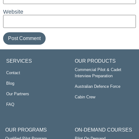
Website
SERVICES
OUR PRODUCTS
Commercial Pilot & Cadet
Contact
Interview Preparation
Blog
Australian Defence Force
Our Partners
Cabin Crew
FAQ
OUR PROGRAMS
ON-DEMAND COURSES
Qualified Pilot Program
Pilot On Demand