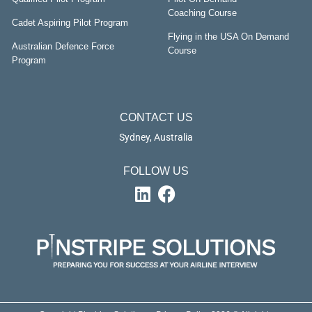
Coaching Course
Cadet Aspiring Pilot Program
Flying in the USA On Demand
Australian Defence Force
Course
Program
CONTACT US
Sydney, Australia
FOLLOW US