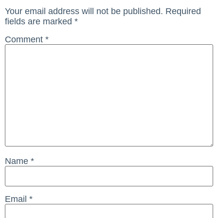
Your email address will not be published.
Required
fields are marked
*
Comment
*
Name
*
Email
*