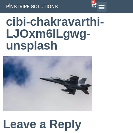
0
Airline Interview Preparation
Pilot Programs
On-Demand Courses
cibi-chakravarthi-
LJOxm6ILgwg-
unsplash
Leave a Reply