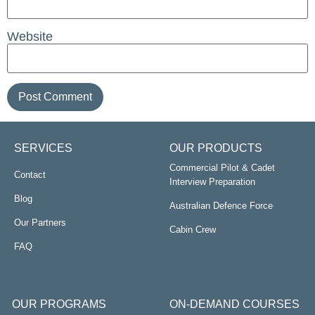
Website
SERVICES
OUR PRODUCTS
Commercial Pilot & Cadet
Contact
Interview Preparation
Blog
Australian Defence Force
Our Partners
Cabin Crew
FAQ
OUR PROGRAMS
ON-DEMAND COURSES