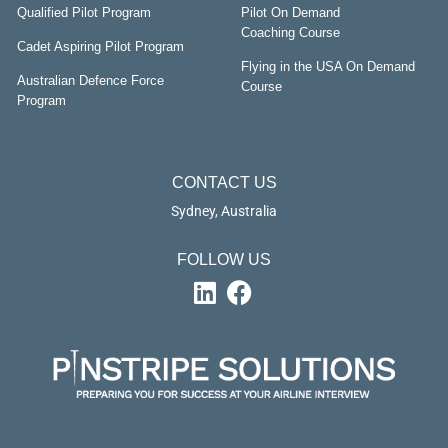
Qualified Pilot Program
Pilot On Demand
Coaching Course
Cadet Aspiring Pilot Program
Flying in the USA On Demand
Australian Defence Force
Course
Program
CONTACT US
Sydney, Australia
FOLLOW US