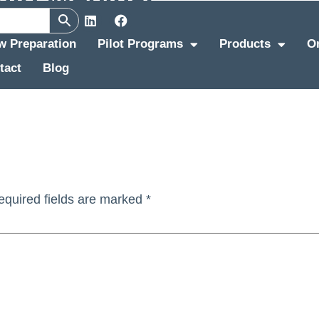
ew Preparation
Pilot Programs
Products
O
tact
Blog
equired fields are marked
*