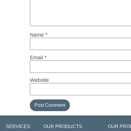
Name
*
Email
*
Website
SERVICES
OUR PRODUCTS
OUR PRO