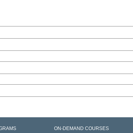
GRAMS
ON-DEMAND COURSES