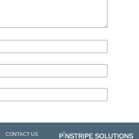
CONTACT US