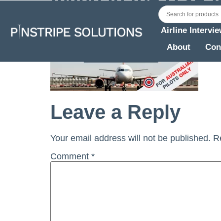
Airline Intervi
About
Con
Leave a Reply
Your email address will not be published.
R
Comment
*