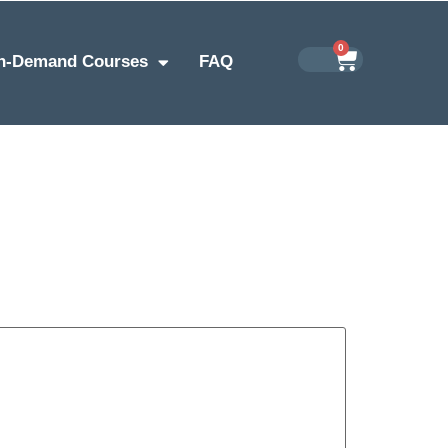
0
n-Demand Courses
FAQ