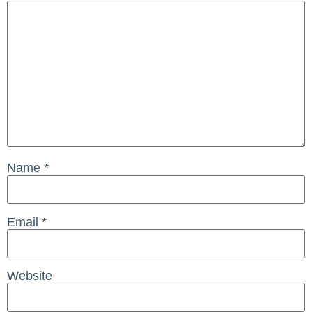
Name
*
Email
*
Website