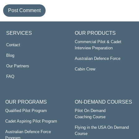
SERVICES
OUR PRODUCTS
Commercial Pilot & Cadet
Contact
Interview Preparation
Blog
Australian Defence Force
Our Partners
Cabin Crew
FAQ
OUR PROGRAMS
ON-DEMAND COURSES
Qualified Pilot Program
Pilot On Demand
Coaching Course
Cadet Aspiring Pilot Program
Flying in the USA On Demand
Australian Defence Force
Course
Program