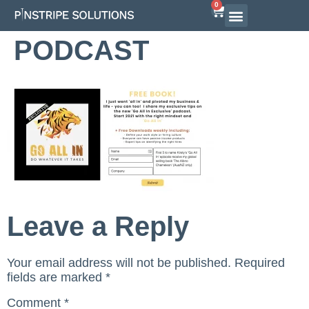
0
PODCAST
Leave a Reply
Your email address will not be published.
Required
fields are marked
*
Comment
*