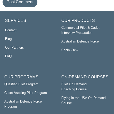
SERVICES
OUR PRODUCTS
Commercial Pilot & Cadet
Contact
Interview Preparation
Blog
Australian Defence Force
Our Partners
Cabin Crew
FAQ
OUR PROGRAMS
ON-DEMAND COURSES
Qualified Pilot Program
Pilot On Demand
Coaching Course
Cadet Aspiring Pilot Program
Flying in the USA On Demand
Australian Defence Force
Course
Program