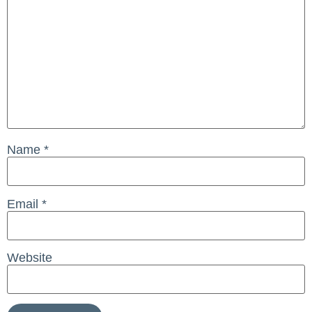
Name
*
Email
*
Website