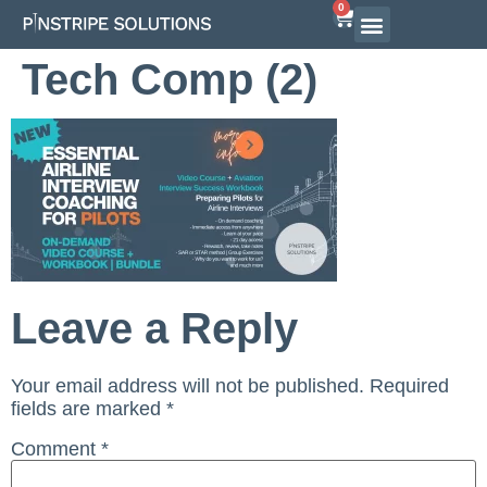
0
Airline Interview Preparation
Pilot Programs
On-Demand Courses
Tech Comp (2)
Leave a Reply
Your email address will not be published.
Required
fields are marked
*
Comment
*