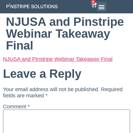
0
NJUSA and Pinstripe
Webinar Takeaway
Final
NJUSA and Pinstripe Webinar Takeaway Final
Leave a Reply
Your email address will not be published.
Required
fields are marked
*
Comment
*