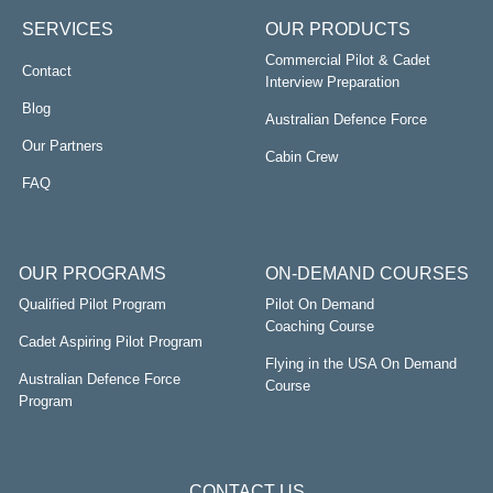
SERVICES
OUR PRODUCTS
Commercial Pilot & Cadet
Contact
Interview Preparation
Blog
Australian Defence Force
Our Partners
Cabin Crew
FAQ
OUR PROGRAMS
ON-DEMAND COURSES
Qualified Pilot Program
Pilot On Demand
Coaching Course
Cadet Aspiring Pilot Program
Flying in the USA On Demand
Australian Defence Force
Course
Program
CONTACT US