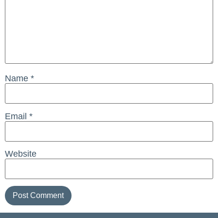
Name
*
Email
*
Website