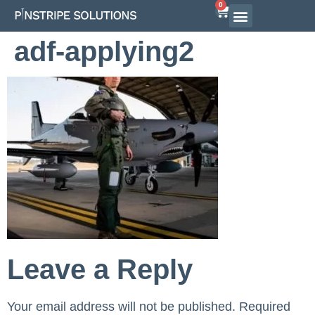
0
Airline Interview Preparation
Pilot Programs
On-Demand Courses
adf-applying2
Leave a Reply
Your email address will not be published.
Required