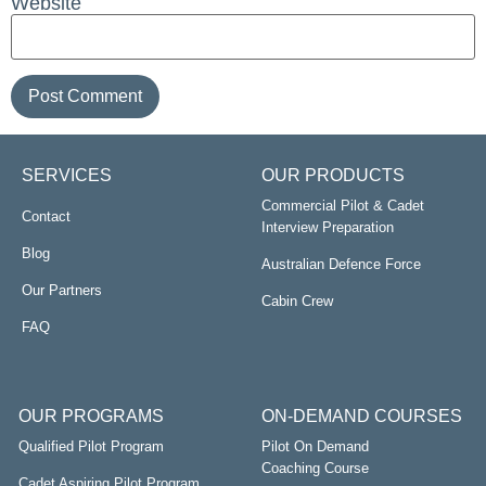
Website
SERVICES
OUR PRODUCTS
Commercial Pilot & Cadet
Contact
Interview Preparation
Blog
Australian Defence Force
Our Partners
Cabin Crew
FAQ
OUR PROGRAMS
ON-DEMAND COURSES
Qualified Pilot Program
Pilot On Demand
Coaching Course
Cadet Aspiring Pilot Program