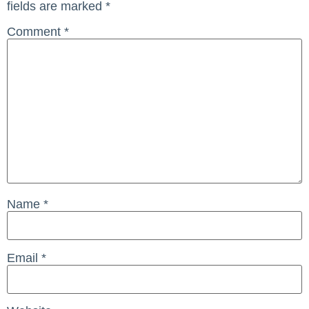
fields are marked
*
Comment
*
Name
*
Email
*