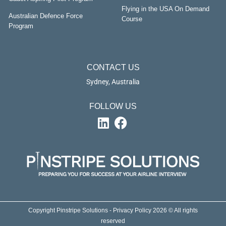
Flying in the USA On Demand
Australian Defence Force
Course
Program
CONTACT US
Sydney, Australia
FOLLOW US
Copyright Pinstripe Solutions - Privacy Policy 2026 © All rights
reserved