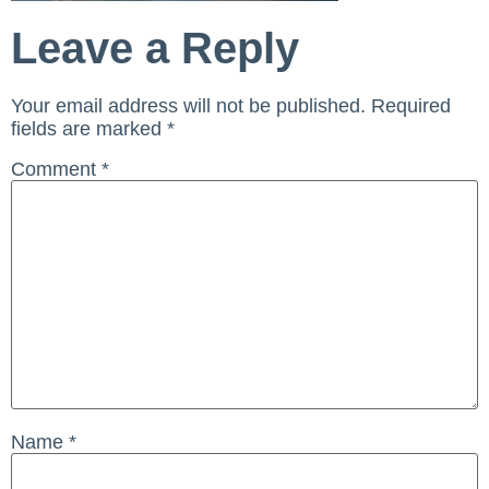
Leave a Reply
Your email address will not be published.
Required
fields are marked
*
Comment
*
Name
*