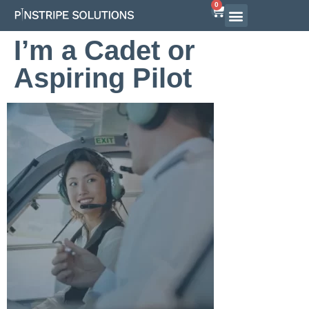
0
Airline Interview Preparation
Pilot Programs
On-Demand Courses
I’m a Cadet or
Aspiring Pilot