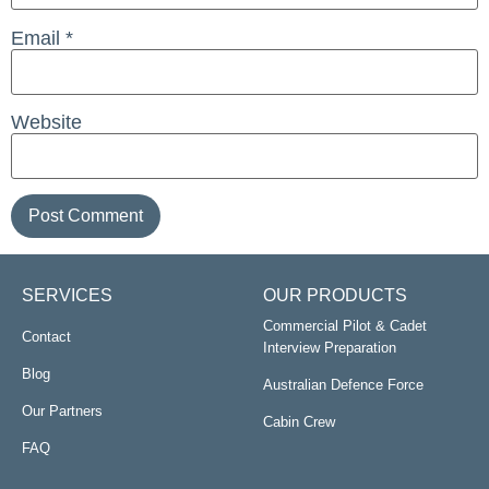
Email
*
Website
SERVICES
OUR PRODUCTS
Commercial Pilot & Cadet
Contact
Interview Preparation
Blog
Australian Defence Force
Our Partners
Cabin Crew
FAQ