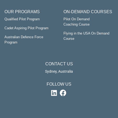
OUR PROGRAMS
ON-DEMAND COURSES
Qualified Pilot Program
Pilot On Demand
Coaching Course
Cadet Aspiring Pilot Program
Flying in the USA On Demand
Australian Defence Force
Course
Program
CONTACT US
Sydney, Australia
FOLLOW US