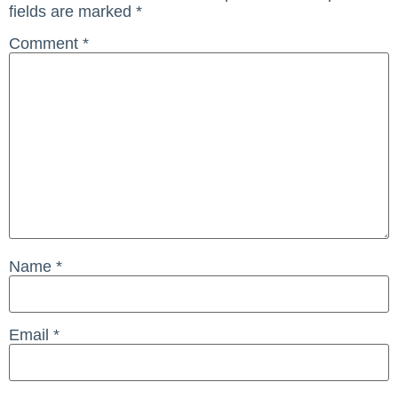
fields are marked
*
Comment
*
Name
*
Email
*