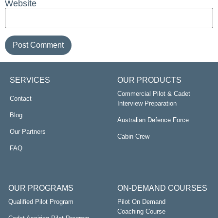
Website
SERVICES
OUR PRODUCTS
Commercial Pilot & Cadet
Contact
Interview Preparation
Blog
Australian Defence Force
Our Partners
Cabin Crew
FAQ
OUR PROGRAMS
ON-DEMAND COURSES
Qualified Pilot Program
Pilot On Demand
Coaching Course