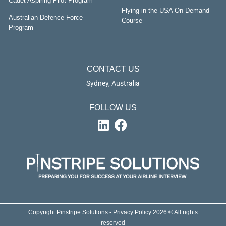
Cadet Aspiring Pilot Program
Flying in the USA On Demand
Australian Defence Force
Course
Program
CONTACT US
Sydney, Australia
FOLLOW US
Copyright Pinstripe Solutions - Privacy Policy 2026 © All rights
reserved