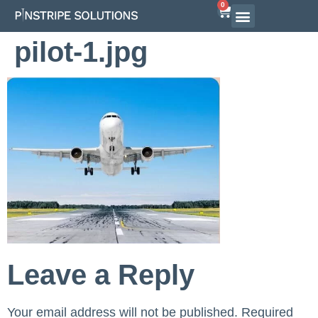
0
Airline Interview Preparation
Pilot Programs
On-Demand Courses
pilot-1.jpg
Leave a Reply
Your email address will not be published.
Required