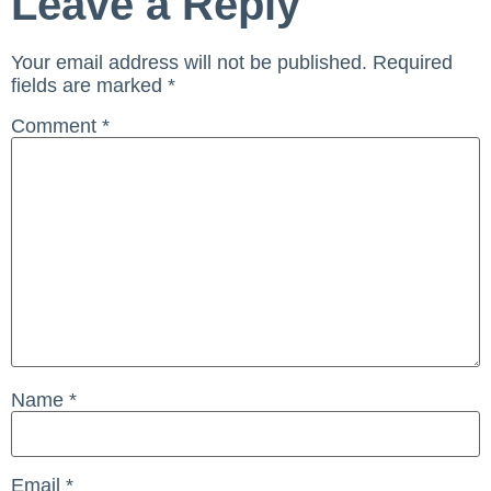
Leave a Reply
Your email address will not be published.
Required
fields are marked
*
Comment
*
Name
*
Email
*