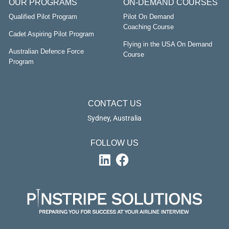
OUR PROGRAMS
ON-DEMAND COURSES
Qualified Pilot Program
Pilot On Demand
Coaching Course
Cadet Aspiring Pilot Program
Flying in the USA On Demand
Australian Defence Force
Course
Program
CONTACT US
Sydney, Australia
FOLLOW US