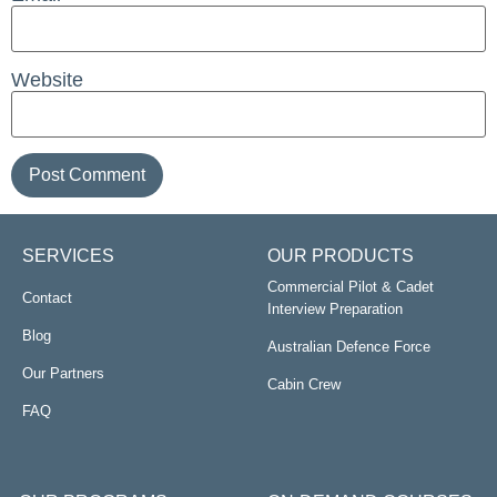
Website
SERVICES
OUR PRODUCTS
Commercial Pilot & Cadet
Contact
Interview Preparation
Blog
Australian Defence Force
Our Partners
Cabin Crew
FAQ