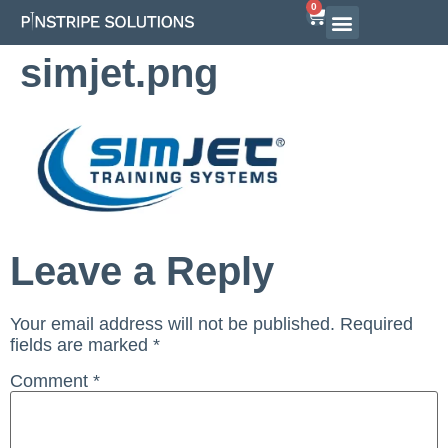
0
Airline Interview Preparation
Pilot Programs
On-Demand Courses
simjet.png
Leave a Reply
Your email address will not be published.
Required
fields are marked
*
Comment
*