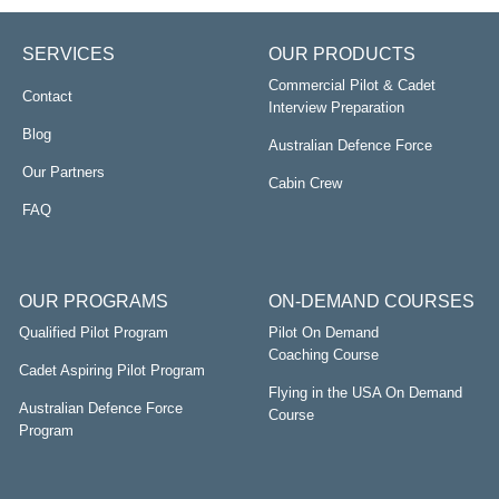
SERVICES
OUR PRODUCTS
Commercial Pilot & Cadet
Contact
Interview Preparation
Blog
Australian Defence Force
Our Partners
Cabin Crew
FAQ
OUR PROGRAMS
ON-DEMAND COURSES
Qualified Pilot Program
Pilot On Demand
Coaching Course
Cadet Aspiring Pilot Program
Flying in the USA On Demand
Australian Defence Force
Course
Program