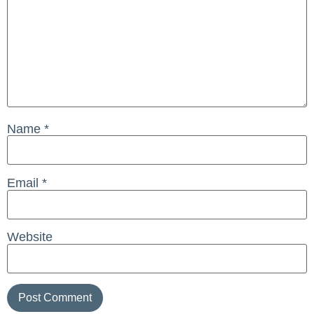
Name
*
Email
*
Website