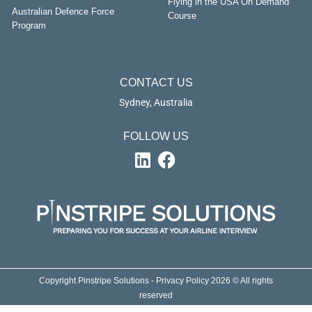
Flying in the USA On Demand
Australian Defence Force
Course
Program
CONTACT US
Sydney, Australia
FOLLOW US
Copyright Pinstripe Solutions - Privacy Policy 2026 © All rights
reserved