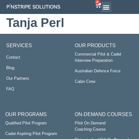
0
Tanja Perl
SERVICES
OUR PRODUCTS
Commercial Pilot & Cadet
Contact
Interview Preparation
Blog
Australian Defence Force
Our Partners
Cabin Crew
FAQ
OUR PROGRAMS
ON-DEMAND COURSES
Qualified Pilot Program
Pilot On Demand
Coaching Course
Cadet Aspiring Pilot Program