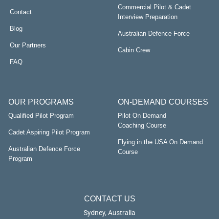
Commercial Pilot & Cadet
Contact
Interview Preparation
Blog
Australian Defence Force
Our Partners
Cabin Crew
FAQ
OUR PROGRAMS
ON-DEMAND COURSES
Qualified Pilot Program
Pilot On Demand
Coaching Course
Cadet Aspiring Pilot Program
Flying in the USA On Demand
Australian Defence Force
Course
Program
CONTACT US
Sydney, Australia