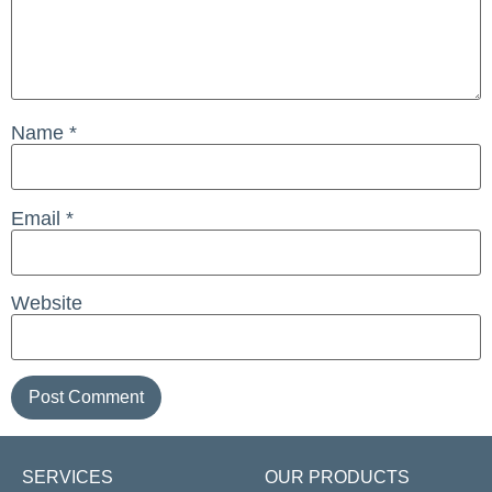
Name
*
Email
*
Website
SERVICES
OUR PRODUCTS