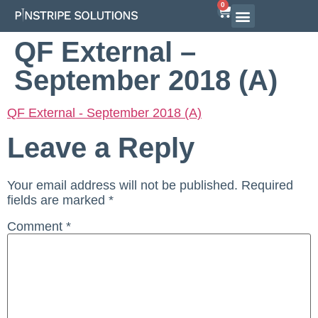
0
Airline Interview Preparation
Pilot Programs
On-Demand Courses
QF External –
September 2018 (A)
QF External - September 2018 (A)
Leave a Reply
Your email address will not be published.
Required
fields are marked
*
Comment
*