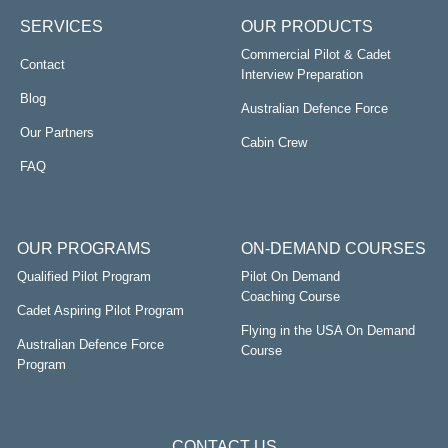
SERVICES
OUR PRODUCTS
Commercial Pilot & Cadet
Contact
Interview Preparation
Blog
Australian Defence Force
Our Partners
Cabin Crew
FAQ
OUR PROGRAMS
ON-DEMAND COURSES
Qualified Pilot Program
Pilot On Demand
Coaching Course
Cadet Aspiring Pilot Program
Flying in the USA On Demand
Australian Defence Force
Course
Program
CONTACT US