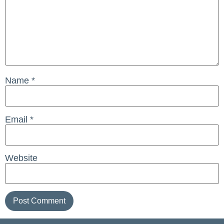
Name
*
Email
*
Website