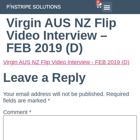
0
Virgin AUS NZ Flip
Video Interview –
FEB 2019 (D)
Virgin AUS NZ Flip Video Interview - FEB 2019 (D)
Leave a Reply
Your email address will not be published.
Required
fields are marked
*
Comment
*