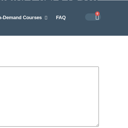
0
n-Demand Courses
FAQ