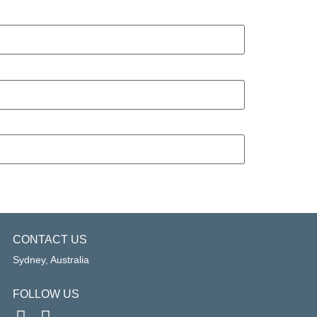
CONTACT US
Sydney, Australia
FOLLOW US