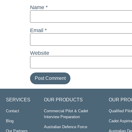
Name
*
Email
*
Website
SERVICES
OUR PRODUCTS
OUR PRO
Contact
Commercial Pilot & Cadet
Qualified Pil
Interview Preparation
Blog
Cadet Aspirin
Australian Defence Force
Our Partners
Australian D