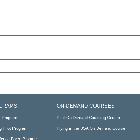
GRAMS
ON-DEMAND COURSES
ot Program
Pilot On Demand Coaching Course
g Pilot Program
Flying in the USA On Demand Course
efence Force Program