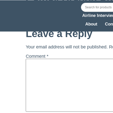
HKG) (Rev1)
Airline Intervi
Cathay Dragon Aug 2019 Briefing for Simu
About
Con
Leave a Reply
Your email address will not be published.
R
Comment
*