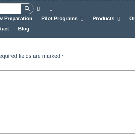
ew Preparation
Pilot Programs
Products
O
lator Check (A320 HKG) (Rev1)
tact
Blog
equired fields are marked
*