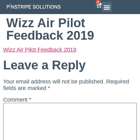
0
Wizz Air Pilot
Feedback 2019
Wizz Air Pilot Feedback 2019
Leave a Reply
Your email address will not be published.
Required
fields are marked
*
Comment
*