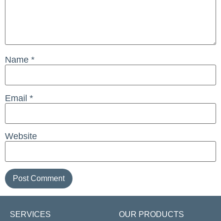
Name
*
Email
*
Website
SERVICES
OUR PRODUCTS