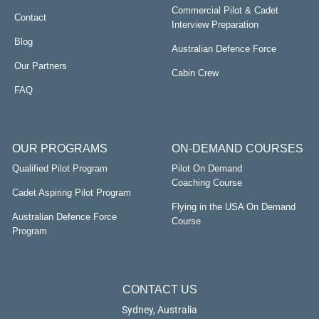
Commercial Pilot & Cadet
Contact
Interview Preparation
Blog
Australian Defence Force
Our Partners
Cabin Crew
FAQ
OUR PROGRAMS
ON-DEMAND COURSES
Qualified Pilot Program
Pilot On Demand
Coaching Course
Cadet Aspiring Pilot Program
Flying in the USA On Demand
Australian Defence Force
Course
Program
CONTACT US
Sydney, Australia