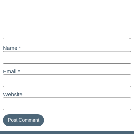
Name
*
Email
*
Website