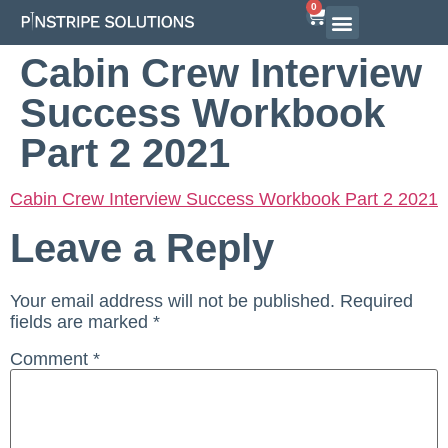
0
Cabin Crew Interview
Success Workbook
Part 2 2021
Cabin Crew Interview Success Workbook Part 2 2021
Leave a Reply
Your email address will not be published.
Required
fields are marked
*
Comment
*