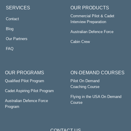
SERVICES
OUR PRODUCTS
Commercial Pilot & Cadet
Contact
Interview Preparation
Blog
Australian Defence Force
Our Partners
Cabin Crew
FAQ
OUR PROGRAMS
ON-DEMAND COURSES
Qualified Pilot Program
Pilot On Demand
Coaching Course
Cadet Aspiring Pilot Program
Flying in the USA On Demand
Australian Defence Force
Course
Program
CONTACT US