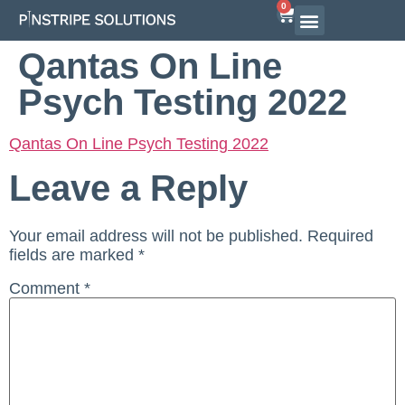
0
Qantas On Line
Psych Testing 2022
Qantas On Line Psych Testing 2022
Leave a Reply
Your email address will not be published.
Required
fields are marked
*
Comment
*