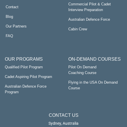
Commercial Pilot & Cadet
Contact
Interview Preparation
Blog
Australian Defence Force
Our Partners
Cabin Crew
FAQ
OUR PROGRAMS
ON-DEMAND COURSES
Qualified Pilot Program
Pilot On Demand
Coaching Course
Cadet Aspiring Pilot Program
Flying in the USA On Demand
Australian Defence Force
Course
Program
CONTACT US
Sydney, Australia