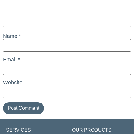
Name
*
Email
*
Website
SERVICES
OUR PRODUCTS