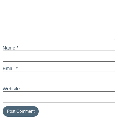
Name
*
Email
*
Website