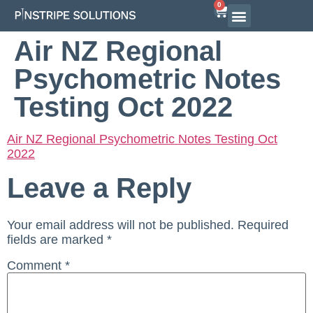
0
Airline Interview Preparation
Pilot Programs
On-Demand Courses
Air NZ Regional
Psychometric Notes
Testing Oct 2022
Air NZ Regional Psychometric Notes Testing Oct
2022
Leave a Reply
Your email address will not be published.
Required
fields are marked
*
Comment
*