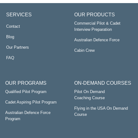
SERVICES
OUR PRODUCTS
Commercial Pilot & Cadet
Contact
Interview Preparation
Blog
Australian Defence Force
Our Partners
Cabin Crew
FAQ
OUR PROGRAMS
ON-DEMAND COURSES
Qualified Pilot Program
Pilot On Demand
Coaching Course
Cadet Aspiring Pilot Program
Flying in the USA On Demand
Australian Defence Force
Course
Program