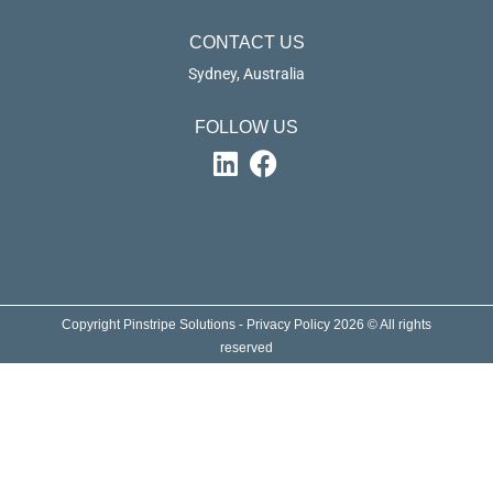
CONTACT US
Sydney, Australia
FOLLOW US
Copyright Pinstripe Solutions - Privacy Policy 2026 © All rights
reserved