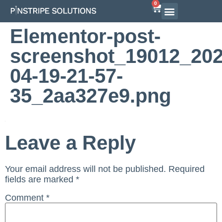
0
Airline Interview Preparation
Pilot Programs
On-Demand Courses
Elementor-post-
screenshot_19012_202
04-19-21-57-
35_2aa327e9.png
Leave a Reply
Your email address will not be published.
Required
fields are marked
*
Comment
*