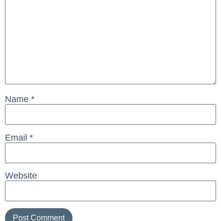
Name
*
Email
*
Website