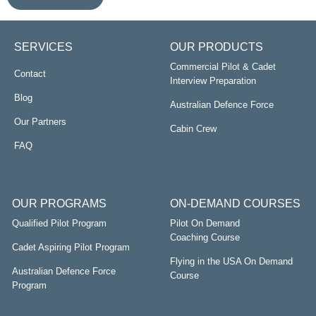
SERVICES
OUR PRODUCTS
Commercial Pilot & Cadet
Contact
Interview Preparation
Blog
Australian Defence Force
Our Partners
Cabin Crew
FAQ
OUR PROGRAMS
ON-DEMAND COURSES
Qualified Pilot Program
Pilot On Demand
Coaching Course
Cadet Aspiring Pilot Program
Flying in the USA On Demand
Australian Defence Force
Course
Program