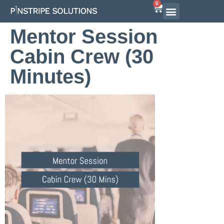
0
Mentor Session
Cabin Crew (30
Minutes)