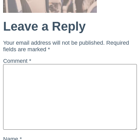
Leave a Reply
Your email address will not be published.
Required
fields are marked
*
Comment
*
Name
*