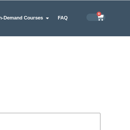
0
n-Demand Courses
FAQ