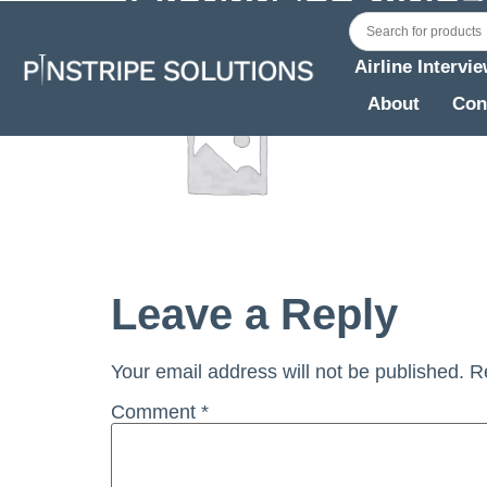
Airline Intervi
About
Con
Leave a Reply
Your email address will not be published.
R
Comment
*