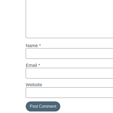
Name
*
Email
*
Website