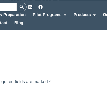
ew Preparation
Pilot Programs
Products
O
tact
Blog
equired fields are marked
*